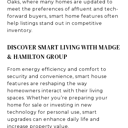
Oaks, where many homes are updated to
meet the preferences of affluent and tech-
forward buyers, smart home features often
help listings stand out in competitive
inventory.
DISCOVER SMART LIVING WITH MADGE
& HAMILTON GROUP
From energy efficiency and comfort to
security and convenience, smart house
features are reshaping the way
homeowners interact with their living
spaces. Whether you’re preparing your
home for sale or investing in new
technology for personal use, smart
upgrades can enhance daily life and
increase property value.