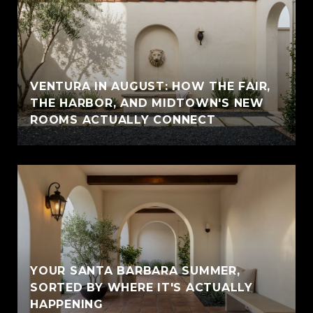
VENTURA IN AUGUST: HOW THE FAIR,
THE HARBOR, AND MIDTOWN'S NEW
ROOMS ACTUALLY CONNECT
YOUR SANTA BARBARA SUMMER,
SORTED BY WHERE IT'S ACTUALLY
HAPPENING