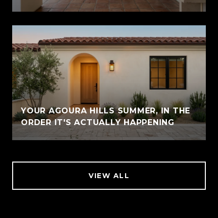
YOUR AGOURA HILLS SUMMER, IN THE
ORDER IT'S ACTUALLY HAPPENING
VIEW ALL