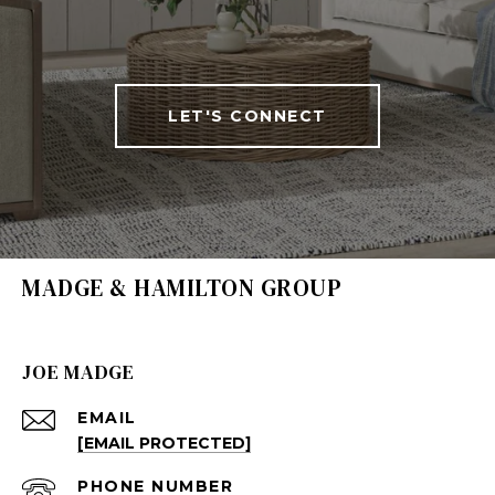
LET'S CONNECT
MADGE & HAMILTON GROUP
JOE MADGE
EMAIL
[EMAIL PROTECTED]
PHONE NUMBER