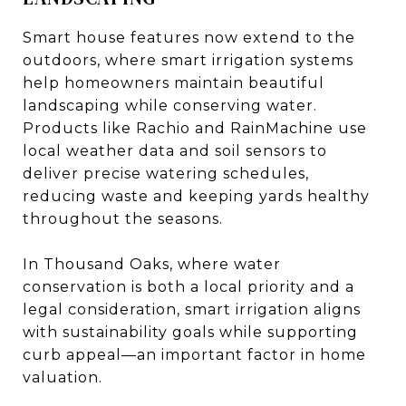
Smart house features now extend to the
outdoors, where smart irrigation systems
help homeowners maintain beautiful
landscaping while conserving water.
Products like Rachio and RainMachine use
local weather data and soil sensors to
deliver precise watering schedules,
reducing waste and keeping yards healthy
throughout the seasons.
In Thousand Oaks, where water
conservation is both a local priority and a
legal consideration, smart irrigation aligns
with sustainability goals while supporting
curb appeal—an important factor in home
valuation.