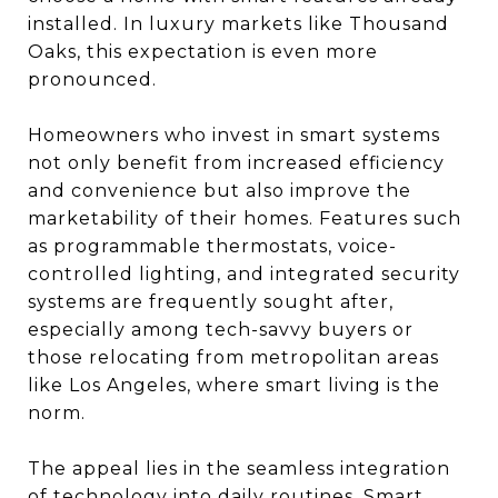
installed. In luxury markets like Thousand
Oaks, this expectation is even more
pronounced.
Homeowners who invest in smart systems
not only benefit from increased efficiency
and convenience but also improve the
marketability of their homes. Features such
as programmable thermostats, voice-
controlled lighting, and integrated security
systems are frequently sought after,
especially among tech-savvy buyers or
those relocating from metropolitan areas
like Los Angeles, where smart living is the
norm.
The appeal lies in the seamless integration
of technology into daily routines. Smart