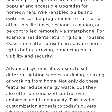
popular and accessible upgrades for
homeowners. Wi-Fi-enabled bulbs and
switches can be programmed to turn on or
off at specific times, respond to motion, or
be controlled remotely via smartphone. For
example, residents returning to a Thousand
Oaks home after sunset can activate porch
lights before arriving, enhancing both
visibility and security.
Advanced systems allow users to set
different lighting scenes for dining, relaxing,
or working from home. Not only do these
features reduce energy waste, but they
also offer personalized control over
ambiance and functionality. This level of
customization appeals to today’s buyers