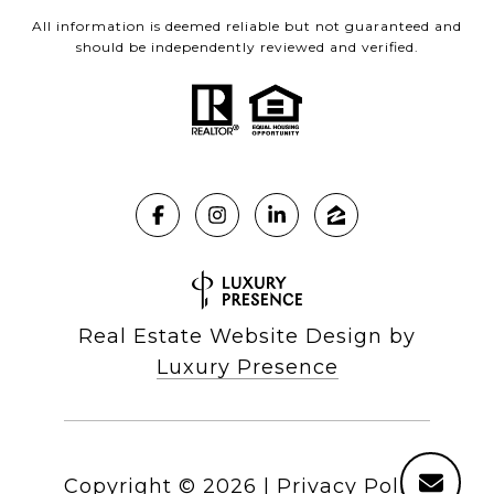
All information is deemed reliable but not guaranteed and
should be independently reviewed and verified.
Real Estate Website Design by
Luxury Presence
Copyright ©
2026
|
Privacy Policy