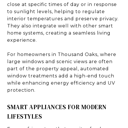
close at specific times of day or in response
to sunlight levels, helping to regulate
interior temperatures and preserve privacy.
They also integrate well with other smart
home systems, creating a seamless living
experience.
For homeowners in Thousand Oaks, where
large windows and scenic views are often
part of the property appeal, automated
window treatments add a high-end touch
while enhancing energy efficiency and UV
protection.
SMART APPLIANCES FOR MODERN
LIFESTYLES