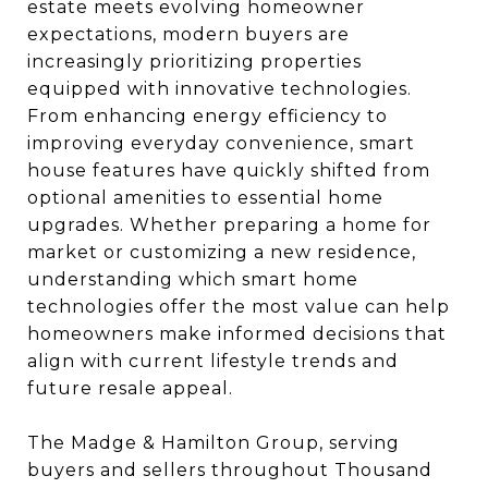
estate meets evolving homeowner
expectations, modern buyers are
increasingly prioritizing properties
equipped with innovative technologies.
From enhancing energy efficiency to
improving everyday convenience, smart
house features have quickly shifted from
optional amenities to essential home
upgrades. Whether preparing a home for
market or customizing a new residence,
understanding which smart home
technologies offer the most value can help
homeowners make informed decisions that
align with current lifestyle trends and
future resale appeal.
The Madge & Hamilton Group, serving
buyers and sellers throughout Thousand