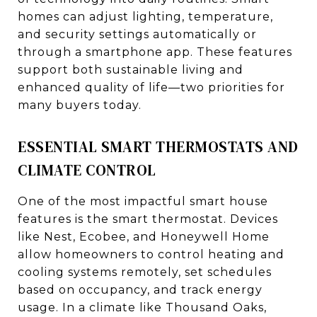
homes can adjust lighting, temperature,
and security settings automatically or
through a smartphone app. These features
support both sustainable living and
enhanced quality of life—two priorities for
many buyers today.
ESSENTIAL SMART THERMOSTATS AND
CLIMATE CONTROL
One of the most impactful smart house
features is the smart thermostat. Devices
like Nest, Ecobee, and Honeywell Home
allow homeowners to control heating and
cooling systems remotely, set schedules
based on occupancy, and track energy
usage. In a climate like Thousand Oaks,