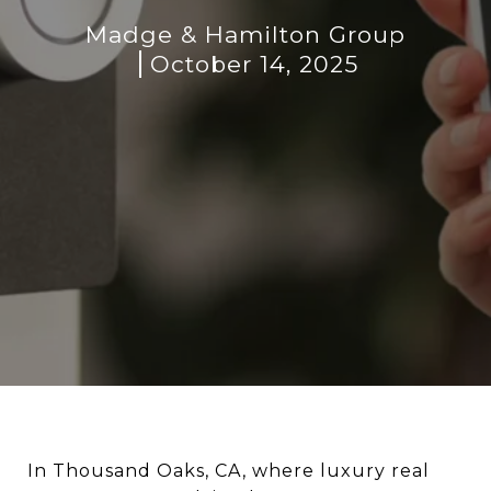
Madge & Hamilton Group
October 14, 2025
In Thousand Oaks, CA, where luxury real