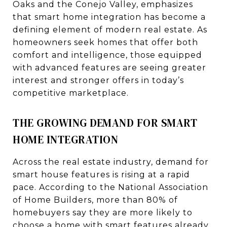
Oaks and the Conejo Valley, emphasizes
that smart home integration has become a
defining element of modern real estate. As
homeowners seek homes that offer both
comfort and intelligence, those equipped
with advanced features are seeing greater
interest and stronger offers in today’s
competitive marketplace.
THE GROWING DEMAND FOR SMART
HOME INTEGRATION
Across the real estate industry, demand for
smart house features is rising at a rapid
pace. According to the National Association
of Home Builders, more than 80% of
homebuyers say they are more likely to
choose a home with smart features already