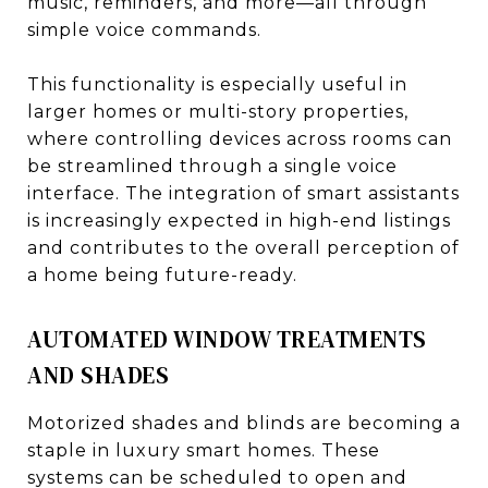
music, reminders, and more—all through
simple voice commands.
This functionality is especially useful in
larger homes or multi-story properties,
where controlling devices across rooms can
be streamlined through a single voice
interface. The integration of smart assistants
is increasingly expected in high-end listings
and contributes to the overall perception of
a home being future-ready.
AUTOMATED WINDOW TREATMENTS
AND SHADES
Motorized shades and blinds are becoming a
staple in luxury smart homes. These
systems can be scheduled to open and