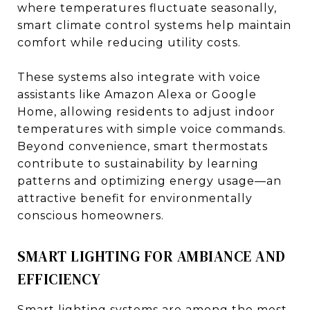
where temperatures fluctuate seasonally,
smart climate control systems help maintain
comfort while reducing utility costs.
These systems also integrate with voice
assistants like Amazon Alexa or Google
Home, allowing residents to adjust indoor
temperatures with simple voice commands.
Beyond convenience, smart thermostats
contribute to sustainability by learning
patterns and optimizing energy usage—an
attractive benefit for environmentally
conscious homeowners.
SMART LIGHTING FOR AMBIANCE AND
EFFICIENCY
Smart lighting systems are among the most