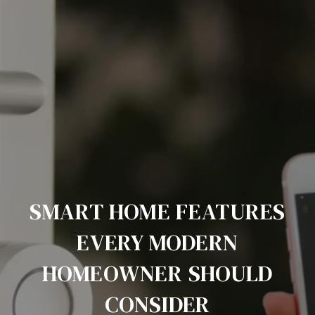
SMART HOME FEATURES
EVERY MODERN
HOMEOWNER SHOULD
CONSIDER