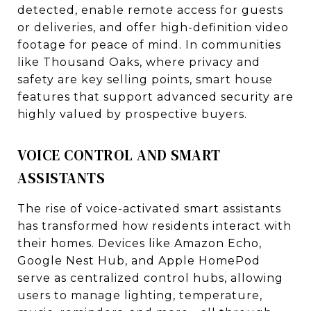
detected, enable remote access for guests
or deliveries, and offer high-definition video
footage for peace of mind. In communities
like Thousand Oaks, where privacy and
safety are key selling points, smart house
features that support advanced security are
highly valued by prospective buyers.
VOICE CONTROL AND SMART
ASSISTANTS
The rise of voice-activated smart assistants
has transformed how residents interact with
their homes. Devices like Amazon Echo,
Google Nest Hub, and Apple HomePod
serve as centralized control hubs, allowing
users to manage lighting, temperature,