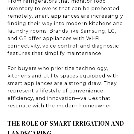
From refrigerators that monitor food
inventory to ovens that can be preheated
remotely, smart appliances are increasingly
finding their way into modern kitchens and
laundry rooms. Brands like Samsung, LG,
and GE offer appliances with Wi-Fi
connectivity, voice control, and diagnostic
features that simplify maintenance.
For buyers who prioritize technology,
kitchens and utility spaces equipped with
smart appliances are a strong draw. They
represent a lifestyle of convenience,
efficiency, and innovation—values that
resonate with the modern homeowner.
THE ROLE OF SMART IRRIGATION AND
LANDSCAPING