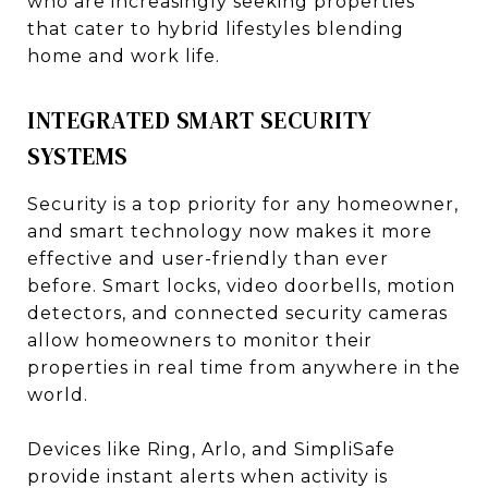
who are increasingly seeking properties
that cater to hybrid lifestyles blending
home and work life.
INTEGRATED SMART SECURITY
SYSTEMS
Security is a top priority for any homeowner,
and smart technology now makes it more
effective and user-friendly than ever
before. Smart locks, video doorbells, motion
detectors, and connected security cameras
allow homeowners to monitor their
properties in real time from anywhere in the
world.
Devices like Ring, Arlo, and SimpliSafe
provide instant alerts when activity is