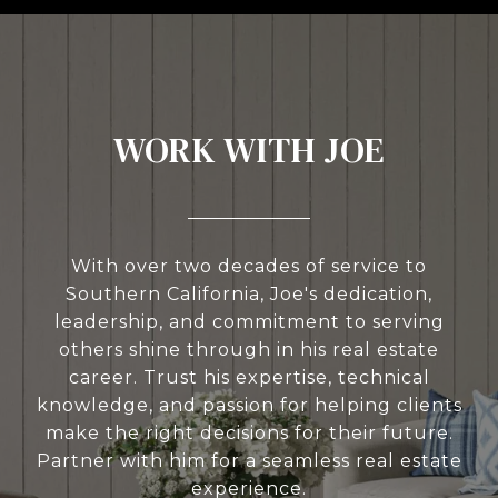
WORK WITH JOE
With over two decades of service to
Southern California, Joe's dedication,
leadership, and commitment to serving
others shine through in his real estate
career. Trust his expertise, technical
knowledge, and passion for helping clients
make the right decisions for their future.
Partner with him for a seamless real estate
experience.