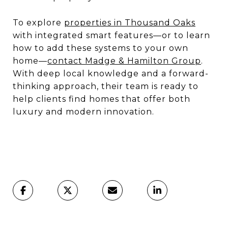
To explore
properties in Thousand Oaks
with integrated smart features—or to learn
how to add these systems to your own
home—
contact Madge & Hamilton Group
.
With deep local knowledge and a forward-
thinking approach, their team is ready to
help clients find homes that offer both
luxury and modern innovation.