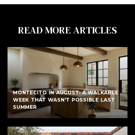
READ MORE ARTICLES
MONTECITO IN AUGUST: A WALKABLE
WEEK THAT WASN'T POSSIBLE LAST
SUMMER