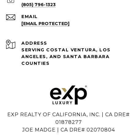
(805) 796-1323
EMAIL
[EMAIL PROTECTED]
ADDRESS
SERVING COSTAL VENTURA, LOS
ANGELES, AND SANTA BARBARA
COUNTIES
EXP REALTY OF CALIFORNIA, INC. | CA DRE#
01878277
JOE MADGE | CA DRE# 02070804