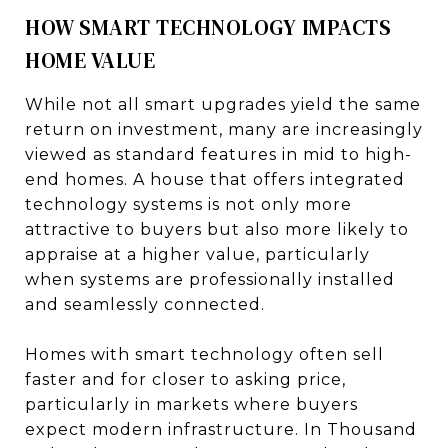
HOW SMART TECHNOLOGY IMPACTS
HOME VALUE
While not all smart upgrades yield the same
return on investment, many are increasingly
viewed as standard features in mid to high-
end homes. A house that offers integrated
technology systems is not only more
attractive to buyers but also more likely to
appraise at a higher value, particularly
when systems are professionally installed
and seamlessly connected.
Homes with smart technology often sell
faster and for closer to asking price,
particularly in markets where buyers
expect modern infrastructure. In Thousand