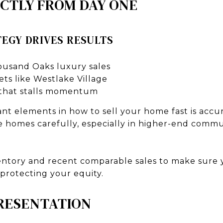
ECTLY FROM DAY ONE
EGY DRIVES RESULTS
ousand Oaks luxury sales
ts like Westlake Village
 that stalls momentum
t elements in how to sell your home fast is accur
homes carefully, especially in higher-end commun
ntory and recent comparable sales to make sure 
 protecting your equity.
PRESENTATION