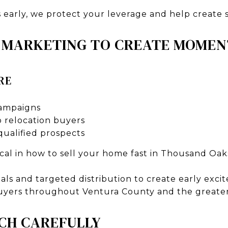
s early, we protect your leverage and help create
C MARKETING TO CREATE MOME
RE
campaigns
 relocation buyers
qualified prospects
ical in how to sell your home fast in Thousand Oak
uals and targeted distribution to create early exc
uyers throughout Ventura County and the greater
CH CAREFULLY