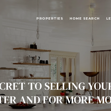
PROPERTIES
HOME SEARCH
L
CRET TO SELLING YO
TER AND FOR MORE M