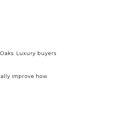
d Oaks. Luxury buyers
ically improve how