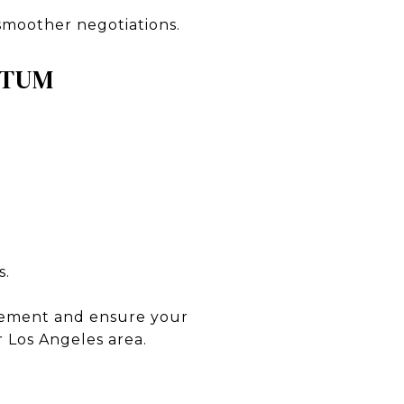
 smoother negotiations.
NTUM
s.
itement and ensure your
 Los Angeles area.