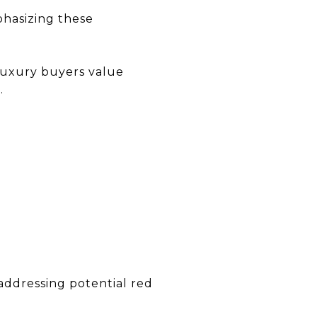
mphasizing these
 luxury buyers value
.
 addressing potential red