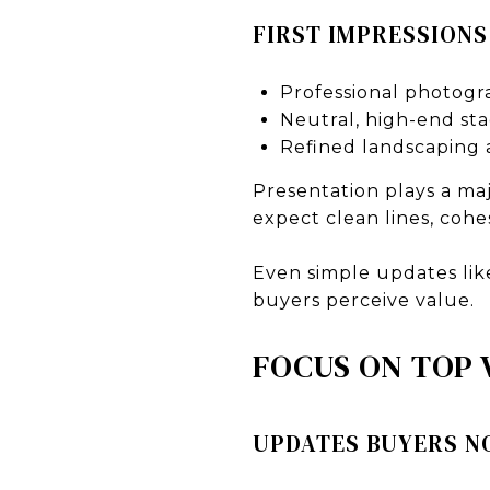
FIRST IMPRESSIONS
Professional photogr
Neutral, high-end st
Refined landscaping 
Presentation plays a ma
expect clean lines, cohe
Even simple updates lik
buyers perceive value.
FOCUS ON TOP
UPDATES BUYERS N