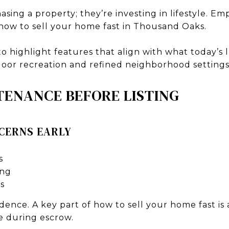
asing a property; they’re investing in lifestyle. E
 how to sell your home fast in Thousand Oaks.
o highlight features that align with what today’s
tdoor recreation and refined neighborhood settings
TENANCE BEFORE LISTING
CERNS EARLY
s
ing
s
dence. A key part of how to sell your home fast is
e during escrow.