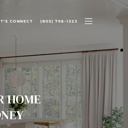
ET'S CONNECT
(805) 796-1323
UR HOME
ONEY