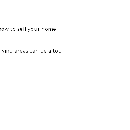
 how to sell your home
iving areas can be a top