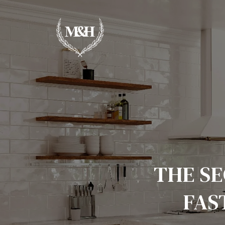
THE SE
FAS