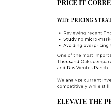
PRICE IT CORR
WHY PRICING STRAT
Reviewing recent Th
Studying micro-marke
Avoiding overpricing
One of the most importan
Thousand Oaks compare 
and Dos Vientos Ranch.
We analyze current inve
competitively while still
ELEVATE THE 