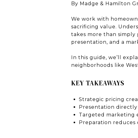
By Madge & Hamilton G
We work with homeown
sacrificing value. Under
takes more than simply p
presentation, and a mark
In this guide, we’ll exp
neighborhoods like West
KEY TAKEAWAYS
Strategic pricing cr
Presentation directly
Targeted marketing 
Preparation reduces 