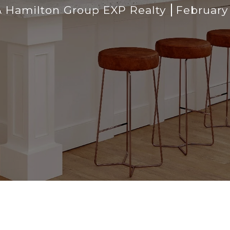
 Hamilton Group EXP Realty
February