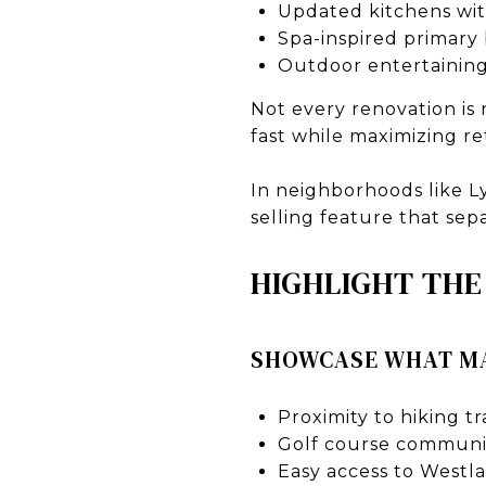
Updated kitchens wit
Spa-inspired primary
Outdoor entertaining
Not every renovation is
fast while maximizing r
In neighborhoods like L
selling feature that se
HIGHLIGHT THE
SHOWCASE WHAT MA
Proximity to hiking t
Golf course communit
Easy access to Westl