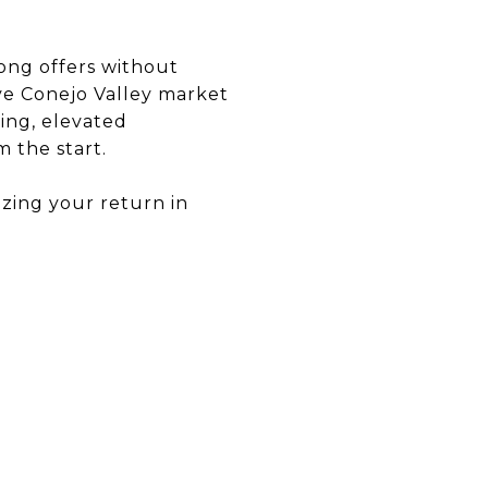
ong offers without
ive Conejo Valley market
cing, elevated
 the start.
izing your return in