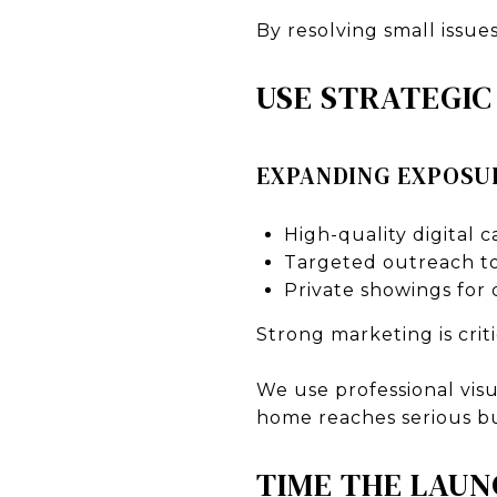
By resolving small issue
USE STRATEGI
EXPANDING EXPOSU
High-quality digital 
Targeted outreach to
Private showings for 
Strong marketing is crit
We use professional vis
home reaches serious b
TIME THE LAUN