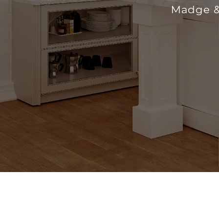
Madge &