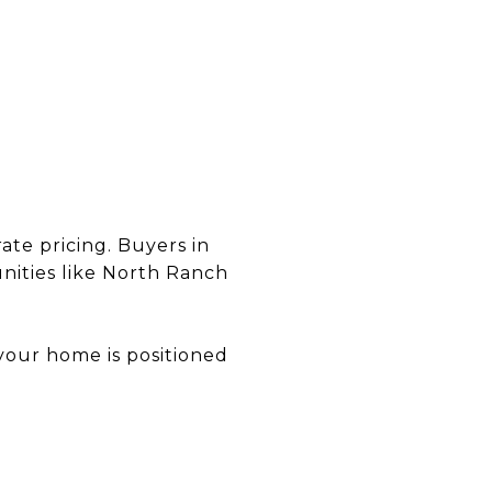
ate pricing. Buyers in
ities like North Ranch
your home is positioned