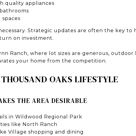
h quality appliances
 bathrooms
 spaces
 necessary. Strategic updates are often the key to
eturn on investment.
ynn Ranch, where lot sizes are generous, outdoor l
parates your home from the competition.
 THOUSAND OAKS LIFESTYLE
KES THE AREA DESIRABLE
rails in Wildwood Regional Park
ies like North Ranch
ake Village shopping and dining