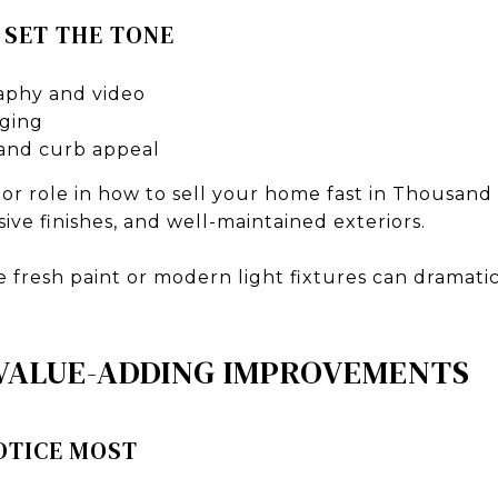
 SET THE TONE
aphy and video
aging
and curb appeal
jor role in how to sell your home fast in Thousan
sive finishes, and well-maintained exteriors.
e fresh paint or modern light fixtures can dramat
 VALUE-ADDING IMPROVEMENTS
OTICE MOST