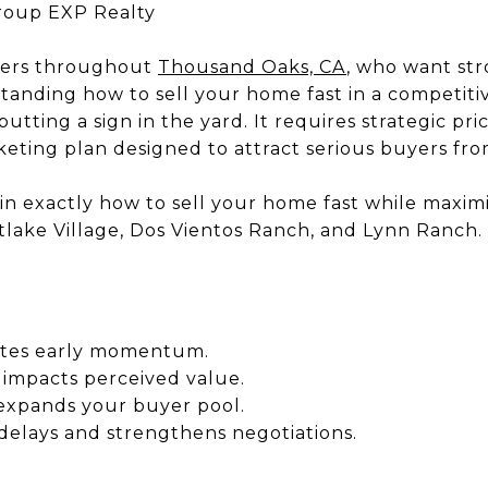
roup EXP Realty
ers throughout
Thousand Oaks, CA
, who want str
standing how to sell your home fast in a competit
utting a sign in the yard. It requires strategic pri
eting plan designed to attract serious buyers from
lain exactly how to sell your home fast while maxim
lake Village, Dos Vientos Ranch, and Lynn Ranch.
eates early momentum.
 impacts perceived value.
expands your buyer pool.
delays and strengthens negotiations.