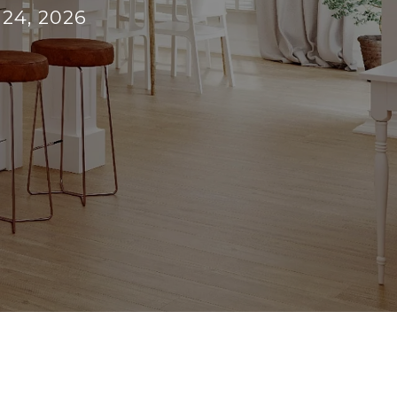
 24, 2026