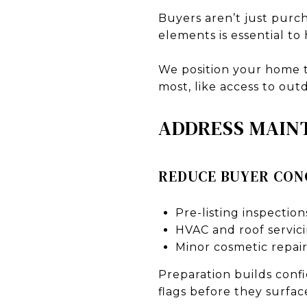
Buyers aren’t just purch
elements is essential to
We position your home t
most, like access to ou
ADDRESS MAIN
REDUCE BUYER CON
Pre-listing inspection
HVAC and roof servic
Minor cosmetic repair
Preparation builds confi
flags before they surfac