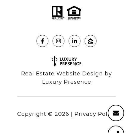
Real Estate Website Design by
Luxury Presence
Copyright ©
2026
|
Privacy Policy