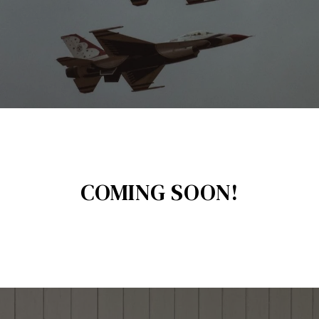
COMING SOON!