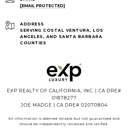
[EMAIL PROTECTED]
ADDRESS
SERVING COSTAL VENTURA, LOS
ANGELES, AND SANTA BARBARA
COUNTIES
EXP REALTY OF CALIFORNIA, INC. | CA DRE#
01878277
JOE MADGE | CA DRE# 02070804
All information is deemed reliable but not guaranteed and
should be independently reviewed and verified.