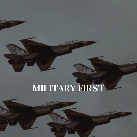
MILITARY FIRST