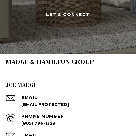
LET'S CONNECT
MADGE & HAMILTON GROUP
JOE MADGE
EMAIL
[EMAIL PROTECTED]
PHONE NUMBER
(805) 796-1323
EMAIL