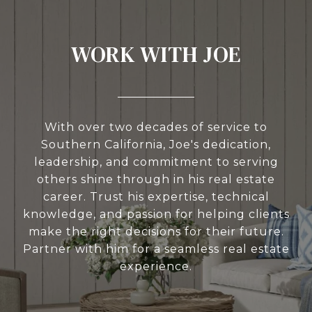
WORK WITH JOE
With over two decades of service to
Southern California, Joe's dedication,
leadership, and commitment to serving
others shine through in his real estate
career. Trust his expertise, technical
knowledge, and passion for helping clients
make the right decisions for their future.
Partner with him for a seamless real estate
experience.