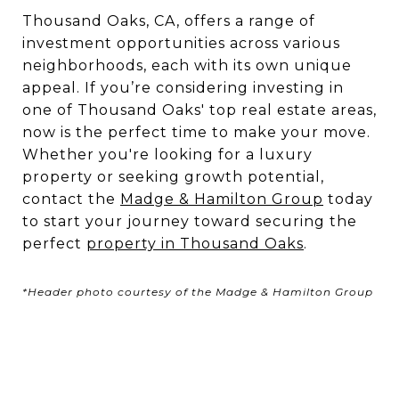
Thousand Oaks, CA, offers a range of
investment opportunities across various
neighborhoods, each with its own unique
appeal. If you’re considering investing in
one of Thousand Oaks' top real estate areas,
now is the perfect time to make your move.
Whether you're looking for a luxury
property or seeking growth potential,
contact the
Madge & Hamilton Group
today
to start your journey toward securing the
perfect
property in
Thousand
Oaks
.
*Header photo courtesy of the Madge & Hamilton Group