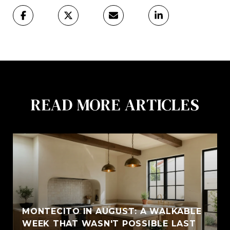
READ MORE ARTICLES
MONTECITO IN AUGUST: A WALKABLE
WEEK THAT WASN'T POSSIBLE LAST