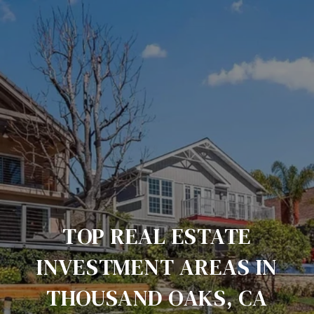
TOP REAL ESTATE
INVESTMENT AREAS IN
THOUSAND OAKS, CA