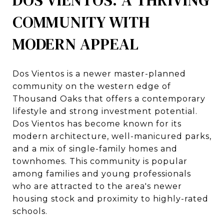
COMMUNITY WITH
MODERN APPEAL
Dos Vientos is a newer master-planned
community on the western edge of
Thousand Oaks that offers a contemporary
lifestyle and strong investment potential.
Dos Vientos has become known for its
modern architecture, well-manicured parks,
and a mix of single-family homes and
townhomes. This community is popular
among families and young professionals
who are attracted to the area's newer
housing stock and proximity to highly-rated
schools.