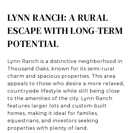
LYNN RANCH: A RURAL
ESCAPE WITH LONG-TERM
POTENTIAL
Lynn Ranch is a distinctive neighborhood in
Thousand Oaks, known for its semi-rural
charm and spacious properties. This area
appeals to those who desire a more relaxed,
countryside lifestyle while still being close
to the amenities of the city. Lynn Ranch
features larger lots and custom-built
homes, making it ideal for families,
equestrians, and investors seeking
properties with plenty of land.