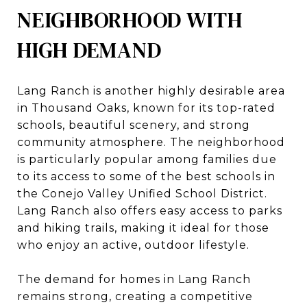
NEIGHBORHOOD WITH
HIGH DEMAND
Lang Ranch is another highly desirable area
in Thousand Oaks, known for its top-rated
schools, beautiful scenery, and strong
community atmosphere. The neighborhood
is particularly popular among families due
to its access to some of the best schools in
the Conejo Valley Unified School District.
Lang Ranch also offers easy access to parks
and hiking trails, making it ideal for those
who enjoy an active, outdoor lifestyle.
The demand for homes in Lang Ranch
remains strong, creating a competitive