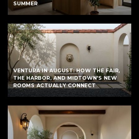
SUMMER
VENTURA IN AUGUST: HOW THE FAIR,
THE HARBOR, AND MIDTOWN'S NEW
ROOMS ACTUALLY CONNECT