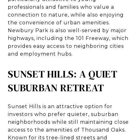
professionals and families who value a
connection to nature, while also enjoying
the convenience of urban amenities.
Newbury Park is also well-served by major
highways, including the 101 Freeway, which
provides easy access to neighboring cities
and employment hubs.
SUNSET HILLS: A QUIET
SUBURBAN RETREAT
Sunset Hills is an attractive option for
investors who prefer quieter, suburban
neighborhoods while still maintaining close
access to the amenities of Thousand Oaks.
Known for its tree-lined streets and