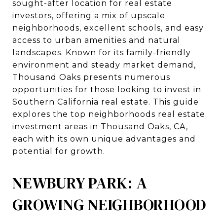
sought-after location for real estate
investors, offering a mix of upscale
neighborhoods, excellent schools, and easy
access to urban amenities and natural
landscapes. Known for its family-friendly
environment and steady market demand,
Thousand Oaks presents numerous
opportunities for those looking to invest in
Southern California real estate. This guide
explores the top neighborhoods real estate
investment areas in Thousand Oaks, CA,
each with its own unique advantages and
potential for growth.
NEWBURY PARK: A
GROWING NEIGHBORHOOD