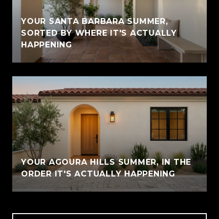
YOUR SANTA BARBARA SUMMER,
SORTED BY WHERE IT'S ACTUALLY
HAPPENING
YOUR AGOURA HILLS SUMMER, IN THE
ORDER IT'S ACTUALLY HAPPENING