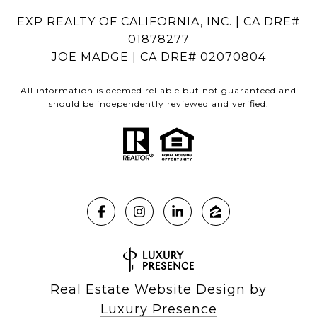
EXP REALTY OF CALIFORNIA, INC. | CA DRE#
01878277
JOE MADGE | CA DRE# 02070804
All information is deemed reliable but not guaranteed and
should be independently reviewed and verified.
Real Estate Website Design by
Luxury Presence