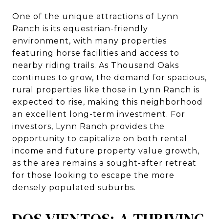
One of the unique attractions of Lynn
Ranch is its equestrian-friendly
environment, with many properties
featuring horse facilities and access to
nearby riding trails. As Thousand Oaks
continues to grow, the demand for spacious,
rural properties like those in Lynn Ranch is
expected to rise, making this neighborhood
an excellent long-term investment. For
investors, Lynn Ranch provides the
opportunity to capitalize on both rental
income and future property value growth,
as the area remains a sought-after retreat
for those looking to escape the more
densely populated suburbs.
DOS VIENTOS: A THRIVING