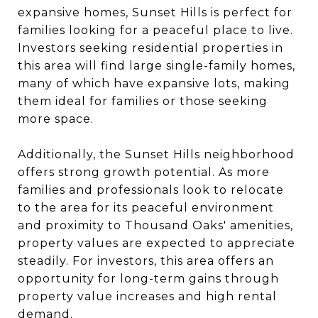
expansive homes, Sunset Hills is perfect for
families looking for a peaceful place to live.
Investors seeking residential properties in
this area will find large single-family homes,
many of which have expansive lots, making
them ideal for families or those seeking
more space.
Additionally, the Sunset Hills neighborhood
offers strong growth potential. As more
families and professionals look to relocate
to the area for its peaceful environment
and proximity to Thousand Oaks' amenities,
property values are expected to appreciate
steadily. For investors, this area offers an
opportunity for long-term gains through
property value increases and high rental
demand.