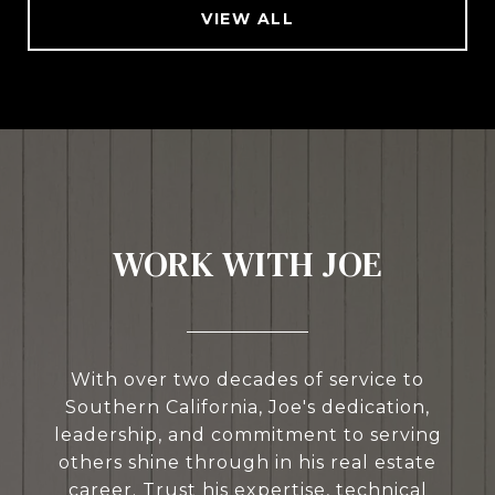
VIEW ALL
WORK WITH JOE
With over two decades of service to
Southern California, Joe's dedication,
leadership, and commitment to serving
others shine through in his real estate
career. Trust his expertise, technical