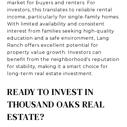
market for buyers and renters. For
investors, this translates to reliable rental
income, particularly for single-family homes.
With limited availability and consistent
interest from families seeking high-quality
education and a safe environment, Lang
Ranch offers excellent potential for
property value growth. Investors can
benefit from the neighborhood's reputation
for stability, making it a smart choice for
long-term real estate investment.
READY TO INVEST IN
THOUSAND OAKS REAL
ESTATE?