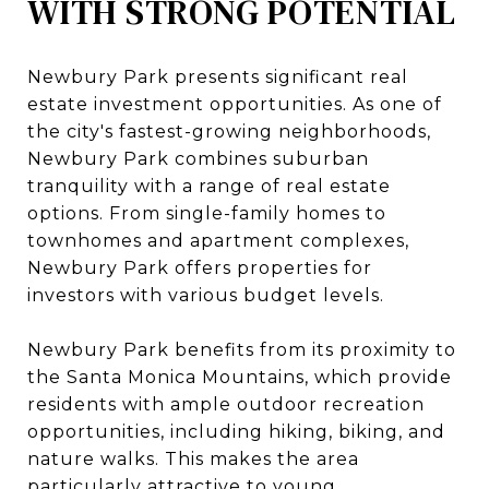
WITH STRONG POTENTIAL
Newbury Park presents significant real
estate investment opportunities. As one of
the city's fastest-growing neighborhoods,
Newbury Park combines suburban
tranquility with a range of real estate
options. From single-family homes to
townhomes and apartment complexes,
Newbury Park offers properties for
investors with various budget levels.
Newbury Park benefits from its proximity to
the Santa Monica Mountains, which provide
residents with ample outdoor recreation
opportunities, including hiking, biking, and
nature walks. This makes the area
particularly attractive to young