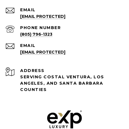
EMAIL
[EMAIL PROTECTED]
PHONE NUMBER
(805) 796-1323
EMAIL
[EMAIL PROTECTED]
ADDRESS
SERVING COSTAL VENTURA, LOS
ANGELES, AND SANTA BARBARA
COUNTIES