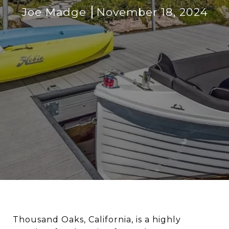
Joe Madge
November 18, 2024
Thousand Oaks, California, is a highly