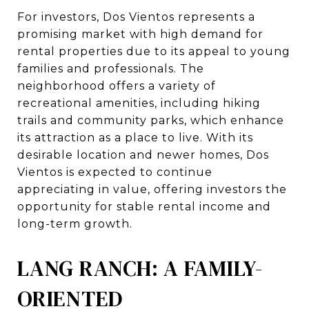
For investors, Dos Vientos represents a
promising market with high demand for
rental properties due to its appeal to young
families and professionals. The
neighborhood offers a variety of
recreational amenities, including hiking
trails and community parks, which enhance
its attraction as a place to live. With its
desirable location and newer homes, Dos
Vientos is expected to continue
appreciating in value, offering investors the
opportunity for stable rental income and
long-term growth.
LANG RANCH: A FAMILY-
ORIENTED