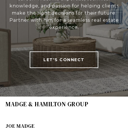
knowledge, and passion for helping clients
make the right decisions for their future.
Partner with him for a seamless real estate
experience.
LET'S CONNECT
MADGE & HAMILTON GROUP
JOE MADGE