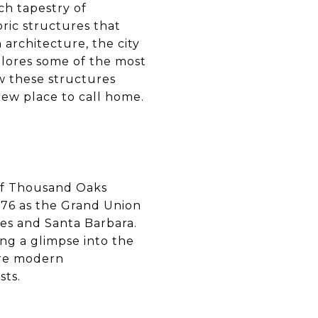
ich tapestry of
oric structures that
architecture, the city
plores some of the most
w these structures
new place to call home.
of Thousand Oaks
1876 as the Grand Union
les and Santa Barbara.
ing a glimpse into the
more modern
sts.