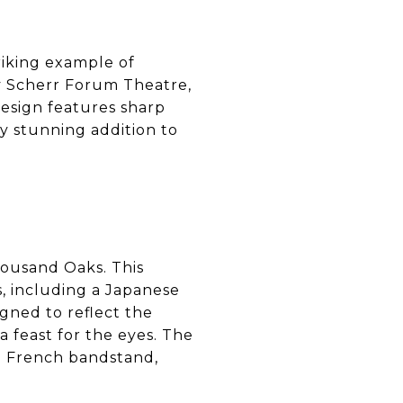
triking example of
y Scherr Forum Theatre,
esign features sharp
ly stunning addition to
housand Oaks. This
, including a Japanese
igned to reflect the
a feast for the eyes. The
e French bandstand,