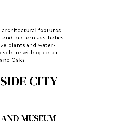
 architectural features
 blend modern aesthetics
ive plants and water-
mosphere with open-air
sand Oaks.
SIDE CITY
Y AND MUSEUM