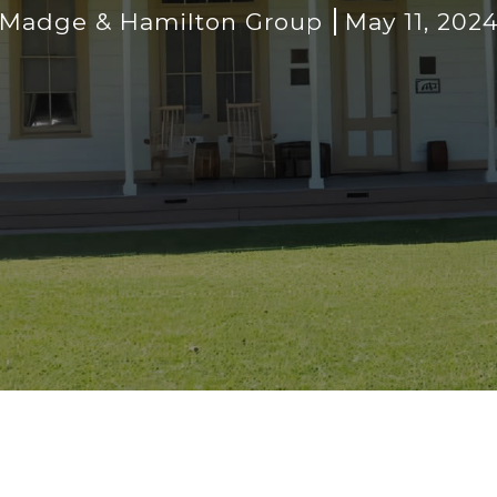
Madge & Hamilton Group
May 11, 202