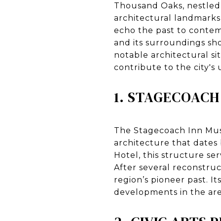
Thousand Oaks, nestled in
architectural landmarks 
echo the past to contem
and its surroundings sh
notable architectural s
contribute to the city's
1. STAGECOACH
The Stagecoach Inn Mus
architecture that dates 
Hotel, this structure se
After several reconstruc
region’s pioneer past. I
developments in the area,