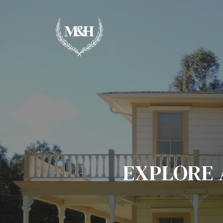
EXPLORE 