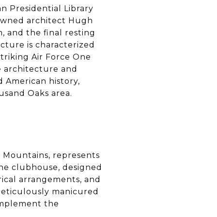
n Presidential Library
owned architect Hugh
, and the final resting
cture is characterized
striking Air Force One
e architecture and
d American history,
ousand Oaks area.
 Mountains, represents
The clubhouse, designed
trical arrangements, and
 meticulously manicured
omplement the