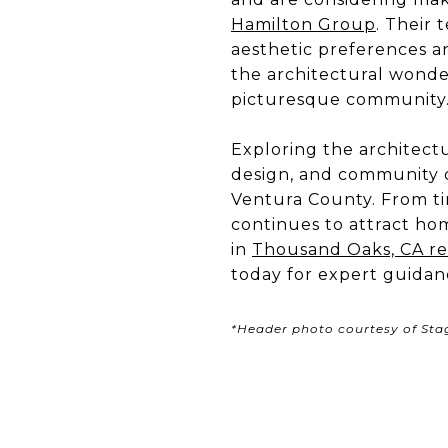
Hamilton Group
. Their 
aesthetic preferences a
the architectural wonde
picturesque community
Exploring the architect
design, and community ch
Ventura County. From ti
continues to attract hom
in
Thousand Oaks, CA rea
today for expert guidan
*Header photo courtesy of St