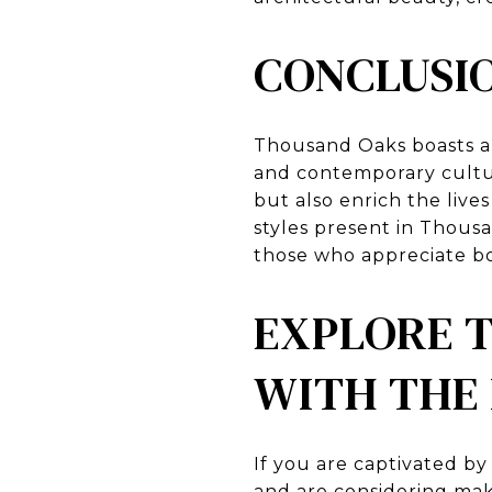
CONCLUSI
Thousand Oaks boasts an 
and contemporary cultur
but also enrich the lives
styles present in Thousa
those who appreciate bo
EXPLORE 
WITH THE
If you are captivated b
and are considering mak