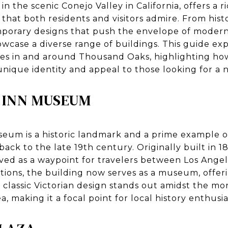
 the scenic Conejo Valley in California, offers a r
that both residents and visitors admire. From hist
porary designs that push the envelope of modern 
owcase a diverse range of buildings. This guide ex
ites in and around Thousand Oaks, highlighting ho
 unique identity and appeal to those looking for a 
 INN MUSEUM
eum is a historic landmark and a prime example 
back to the late 19th century. Originally built in 
rved as a waypoint for travelers between Los Ange
tions, the building now serves as a museum, offer
ts classic Victorian design stands out amidst the 
 making it a focal point for local history enthusia