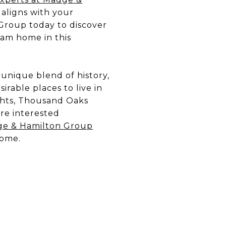
 aligns with your
Group today to discover
am home in this
s unique blend of history,
rable places to live in
ghts, Thousand Oaks
’re interested
e & Hamilton Group
home.