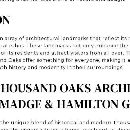
ON
array of architectural landmarks that reflect its r
al ethos. These landmarks not only enhance the vi
 of its residents and attract visitors from all over.
nd Oaks offer something for everyone, making it an
th history and modernity in their surroundings.
THOUSAND OAKS ARCH
 MADGE & HAMILTON 
y the unique blend of historical and modern Thou
ing this vibrant city your home,
reach out to the 