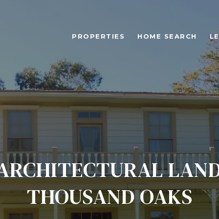
PROPERTIES
HOME SEARCH
L
ARCHITECTURAL LAN
THOUSAND OAKS