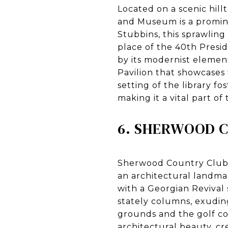
Located on a scenic hil
and Museum is a promin
Stubbins, this sprawling
place of the 40th Presi
by its modernist element
Pavilion that showcases
setting of the library f
making it a vital part o
6. SHERWOOD 
Sherwood Country Club,
an architectural landma
with a Georgian Revival 
stately columns, exuding
grounds and the golf c
architectural beauty, c