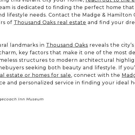
team is dedicated to finding the perfect home that
nd lifestyle needs. Contact the Madge & Hamilton 
rs of
Thousand Oaks real estate
and find your dre
.
ural landmarks in
Thousand Oaks
reveals the city’
arm, key factors that make it one of the most desi
meless structures to modern architectural highli
ebuyers seeking both beauty and lifestyle. If you
l estate or homes for sale
, connect with the
Madg
ce and personalized service in finding your ideal 
agecoach Inn Museum