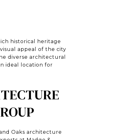
ich historical heritage
sual appeal of the city
 The diverse architectural
 ideal location for
ITECTURE
GROUP
sand Oaks architecture
experts at Madge &