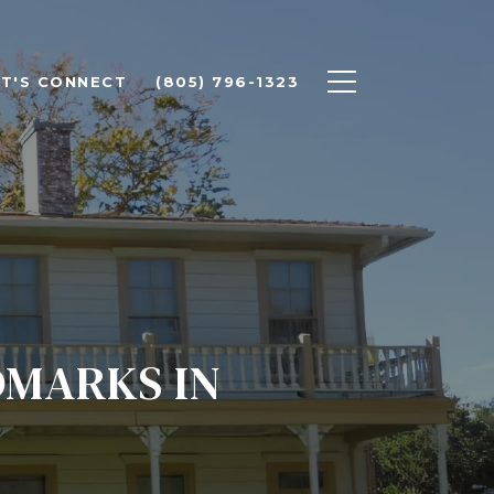
ET'S CONNECT
(805) 796-1323
DMARKS IN