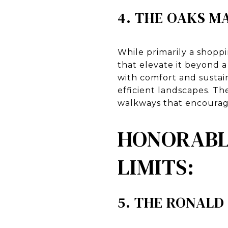
4. THE OAKS M
While primarily a shopp
that elevate it beyond 
with comfort and sustain
efficient landscapes. T
walkways that encourage
HONORABLE
LIMITS:
5. THE RONALD