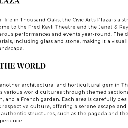
PLAZA
 life in Thousand Oaks, the Civic Arts Plaza is a s
ome to the Fred Kavli Theatre and the Janet & Ra
erous performances and events year-round. The d
rials, including glass and stone, making it a visual
landscape.
 THE WORLD
 another architectural and horticultural gem in T
s various world cultures through themed sections
n, and a French garden. Each area is carefully des
ts respective culture, offering a serene escape and 
 authentic structures, such as the pagoda and th
perience.