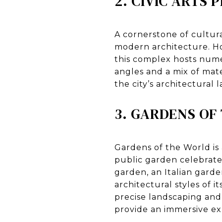
2. CIVIC ARTS 
A cornerstone of cultural
modern architecture. H
this complex hosts num
angles and a mix of mate
the city’s architectural 
3. GARDENS OF
Gardens of the World is
public garden celebrate
garden, an Italian garde
architectural styles of i
precise landscaping and
provide an immersive ex