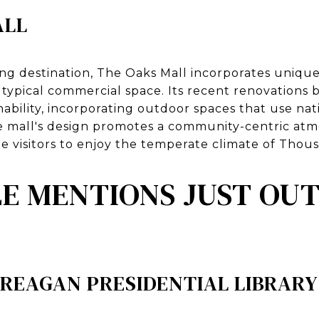
ALL
ing destination, The Oaks Mall incorporates unique
a typical commercial space. Its recent renovations
ability, incorporating outdoor spaces that use nat
he mall's design promotes a community-centric at
 visitors to enjoy the temperate climate of Thou
 MENTIONS JUST OUT
 REAGAN PRESIDENTIAL LIBRAR