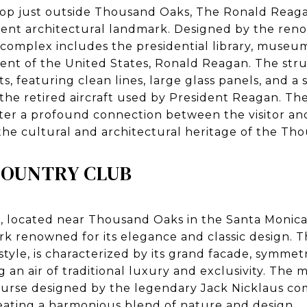
ltop just outside Thousand Oaks, The Ronald Reaga
ent architectural landmark. Designed by the ren
 complex includes the presidential library, museum
dent of the United States, Ronald Reagan. The stru
s, featuring clean lines, large glass panels, and a 
 the retired aircraft used by President Reagan. Th
oster a profound connection between the visitor an
f the cultural and architectural heritage of the Th
COUNTRY CLUB
 located near Thousand Oaks in the Santa Monica
rk renowned for its elegance and classic design. 
style, is characterized by its grand facade, symme
 an air of traditional luxury and exclusivity. The
ourse designed by the legendary Jack Nicklaus c
reating a harmonious blend of nature and design.