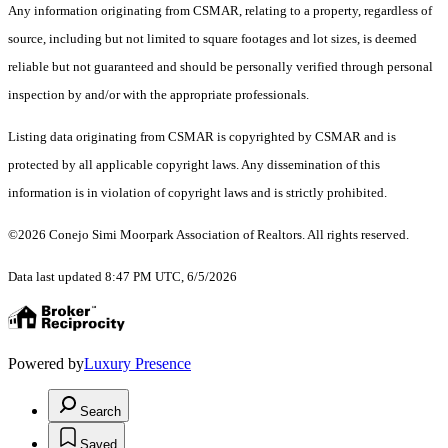
Any information originating from CSMAR, relating to a property, regardless of
source, including but not limited to square footages and lot sizes, is deemed
reliable but not guaranteed and should be personally verified through personal
inspection by and/or with the appropriate professionals.
Listing data originating from CSMAR is copyrighted by CSMAR and is
protected by all applicable copyright laws. Any dissemination of this
information is in violation of copyright laws and is strictly prohibited.
©2026 Conejo Simi Moorpark Association of Realtors. All rights reserved.
Data last updated 8:47 PM UTC, 6/5/2026
Powered by
Luxury Presence
Search
Saved