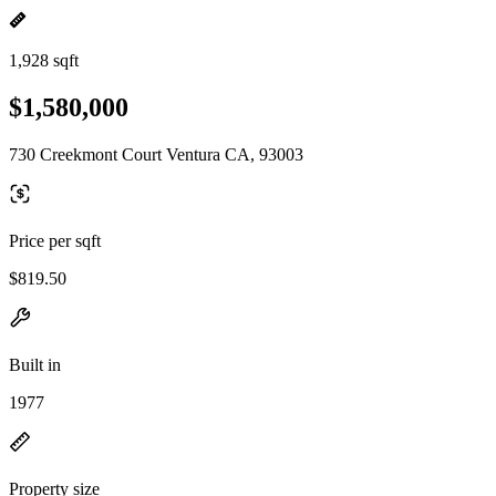
1,928 sqft
$1,580,000
730 Creekmont Court Ventura CA, 93003
Price per sqft
$819.50
Built in
1977
Property size