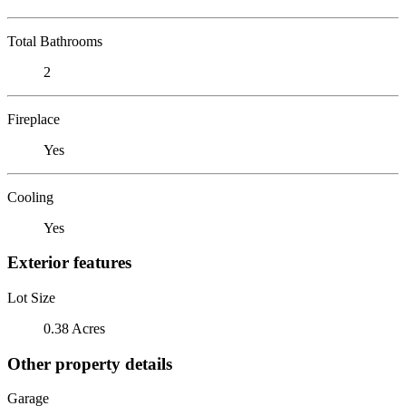
Total Bathrooms
2
Fireplace
Yes
Cooling
Yes
Exterior features
Lot Size
0.38 Acres
Other property details
Garage