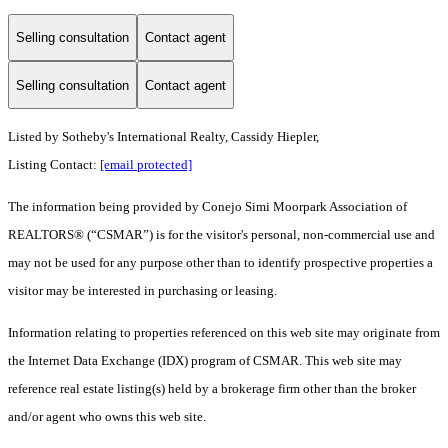
Selling consultation
Contact agent
Selling consultation
Contact agent
Listed by Sotheby's International Realty, Cassidy Hiepler,
Listing Contact:
[email protected]
The information being provided by Conejo Simi Moorpark Association of
REALTORS® (“CSMAR”) is for the visitor's personal, non-commercial use and
may not be used for any purpose other than to identify prospective properties a
visitor may be interested in purchasing or leasing.
Information relating to properties referenced on this web site may originate from
the Internet Data Exchange (IDX) program of CSMAR. This web site may
reference real estate listing(s) held by a brokerage firm other than the broker
and/or agent who owns this web site.