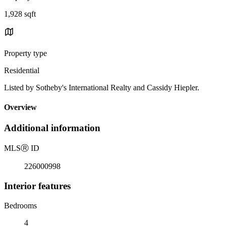
1,928 sqft
Property type
Residential
Listed by Sotheby's International Realty and Cassidy Hiepler.
Overview
Additional information
MLS
Ⓡ
ID
226000998
Interior features
Bedrooms
4