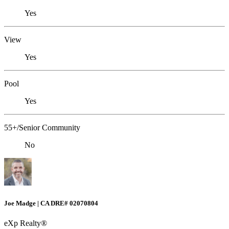
Yes
View
Yes
Pool
Yes
55+/Senior Community
No
Joe Madge | CA DRE# 02070804
eXp Realty®