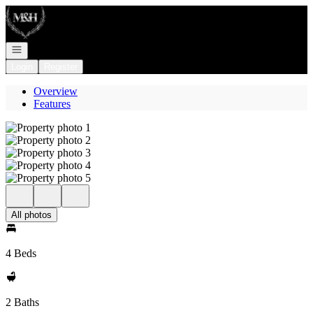
Go to: Homepage
Open navigation
Login
Register
Overview
Features
All photos
4 Beds
2 Baths