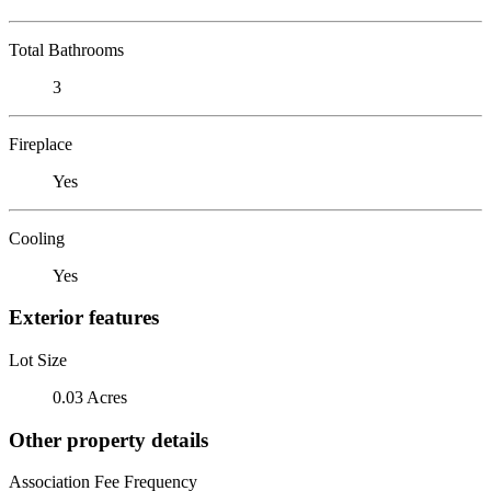
Total Bathrooms
3
Fireplace
Yes
Cooling
Yes
Exterior features
Lot Size
0.03 Acres
Other property details
Association Fee Frequency