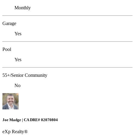
Monthly
Garage
Yes
Pool
Yes
55+/Senior Community
No
Joe Madge | CA DRE# 02070804
eXp Realty®