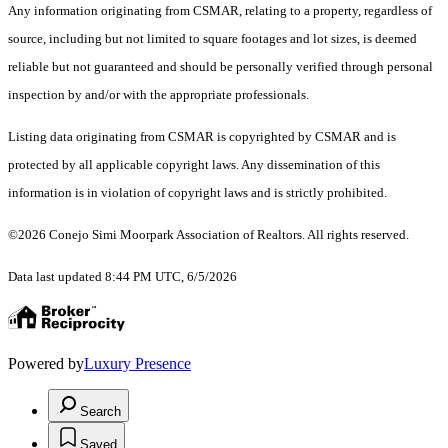
Any information originating from CSMAR, relating to a property, regardless of
source, including but not limited to square footages and lot sizes, is deemed
reliable but not guaranteed and should be personally verified through personal
inspection by and/or with the appropriate professionals.
Listing data originating from CSMAR is copyrighted by CSMAR and is
protected by all applicable copyright laws. Any dissemination of this
information is in violation of copyright laws and is strictly prohibited.
©2026 Conejo Simi Moorpark Association of Realtors. All rights reserved.
Data last updated 8:44 PM UTC, 6/5/2026
Powered by
Luxury Presence
Search
Saved