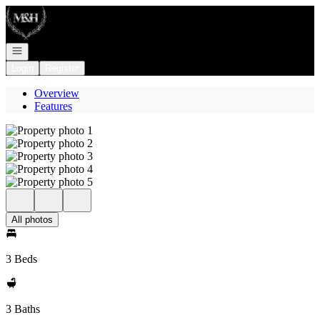
Go to: Homepage
Open navigation
Login
Register
Overview
Features
All photos
3 Beds
3 Baths