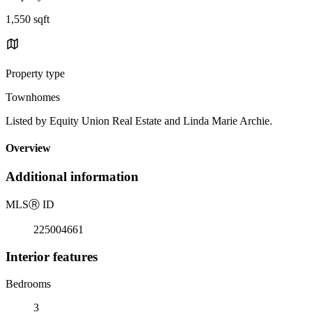
1,550 sqft
Property type
Townhomes
Listed by Equity Union Real Estate and Linda Marie Archie.
Overview
Additional information
MLS
Ⓡ
ID
225004661
Interior features
Bedrooms
3