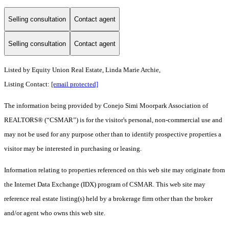
Selling consultation
Contact agent
Selling consultation
Contact agent
Listed by Equity Union Real Estate, Linda Marie Archie,
Listing Contact:
[email protected]
The information being provided by Conejo Simi Moorpark Association of
REALTORS® (“CSMAR”) is for the visitor's personal, non-commercial use and
may not be used for any purpose other than to identify prospective properties a
visitor may be interested in purchasing or leasing.
Information relating to properties referenced on this web site may originate from
the Internet Data Exchange (IDX) program of CSMAR. This web site may
reference real estate listing(s) held by a brokerage firm other than the broker
and/or agent who owns this web site.