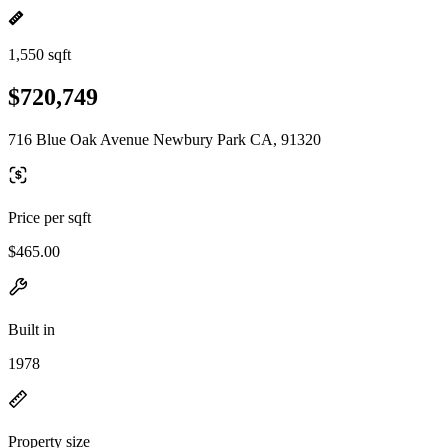
1,550 sqft
$720,749
716 Blue Oak Avenue Newbury Park CA, 91320
Price per sqft
$465.00
Built in
1978
Property size